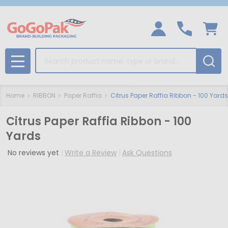
Search
MENU
Home
RIBBON
Paper Raffia
Citrus Paper Raffia Ribbon - 100 Yards
Citrus Paper Raffia Ribbon - 100
Yards
No reviews yet
Write a Review
Ask Questions