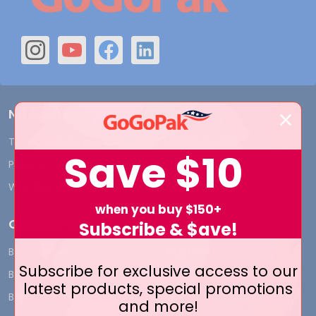
Navigate
Terms and Conditions
Shipping & Returns
Save
$10
Privacy Policy
Contact Us
Who We Are
Blog
when you buy $150+
Categories
Subscribe & $ave!
BY INDUSTRY
CUSTOM PRINT - Bags and
Subscribe for exclusive access to our
Boxes
BIG DEALS
latest products, special promotions
CUSTOM PRINT - Labels and
BAGS
and more!
Tags