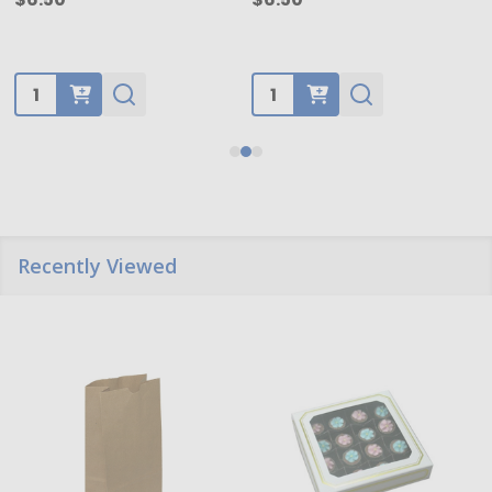
Quantity:
Quantity:
Recently Viewed