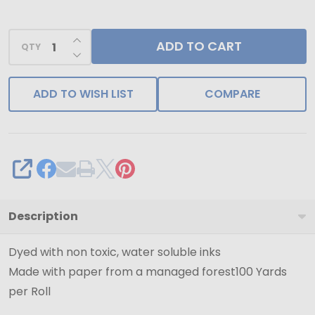
-
100
INCREASE QUANTITY OF UNDEFINED
ADD TO CART
Yards
QTY
DECREASE QUANTITY OF UNDEFINED
ADD TO WISH LIST
COMPARE
SHARE
Description
Dyed with non toxic, water soluble inks
Made with paper from a managed forest100 Yards
per Roll