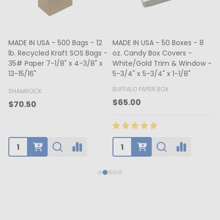
MADE IN USA - 500 Bags - 12
MADE IN USA - 50 Boxes - 8
lb. Recycled Kraft SOS Bags -
oz. Candy Box Covers -
1
35# Paper 7-1/8" x 4-3/8" x
White/Gold Trim & Window -
13-15/16"
5-3/4" x 5-3/4" x 1-1/8"
4
BUFFALO PAPER BOX
SHAMROCK
B
$65.00
$70.50