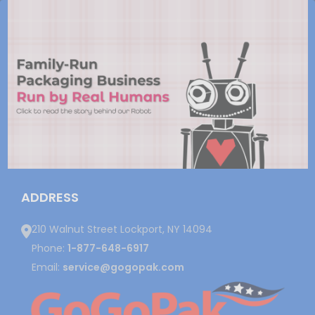
ADDRESS
210 Walnut Street Lockport, NY 14094
Phone:
1-877-648-6917
Email:
service@gogopak.com