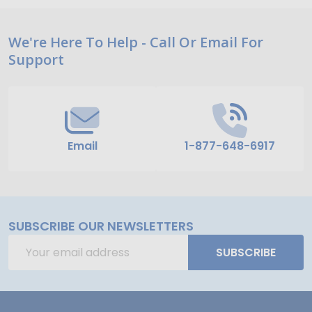
Footer
We're Here To Help - Call Or Email For
Support
Start
Email
1-877-648-6917
SUBSCRIBE OUR NEWSLETTERS
Email
SUBSCRIBE
Address