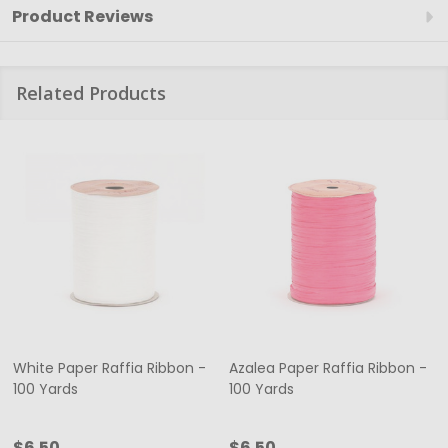
Product Reviews
Related Products
White Paper Raffia Ribbon -
Azalea Paper Raffia Ribbon -
100 Yards
100 Yards
$6.50
$6.50