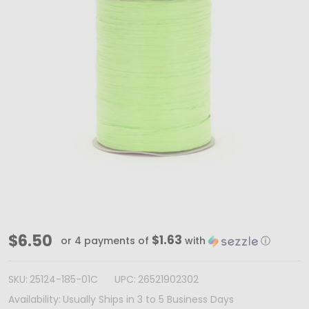
Citrus
$6.50
$1.63
or 4 payments of
with
ⓘ
Paper
Raffia
SKU:
25124-185-01C
UPC:
26521902302
Ribbon
Availability:
Usually Ships in 3 to 5 Business Days