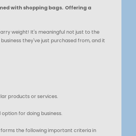
rmed with shopping bags. Offering a
arry weight! It's meaningful not just to the
 business they've just purchased from, and it
lar products or services.
option for doing business.
orms the following important criteria in