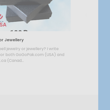
or Jewellery
ell jewelry or jewellery? I write
for both GoGoPak.com (USA) and
ca (Canad...