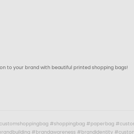
on to your brand with beautiful printed shopping bags!
customshoppingbag #shoppingbag #paperbag #custo
randbuilding #brandawareness #brandidentity #custo