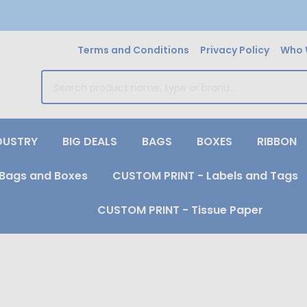
Terms and Conditions
Privacy Policy
Who 
earch
DUSTRY
BIG DEALS
BAGS
BOXES
RIBBON
Bags and Boxes
CUSTOM PRINT - Labels and Tags
CUSTOM PRINT - Tissue Paper