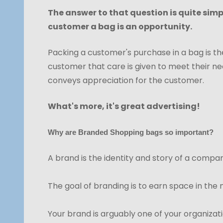
The answer to that question is quite sim
customer a bag is an opportunity.
Packing a customer's purchase in a bag is the 
customer that care is given to meet their nee
conveys appreciation for the customer.
What's more, it's great advertising!
Why are Branded Shopping bags so important?
A brand is the identity and story of a compan
The goal of branding is to earn space in the
Your brand is arguably one of your organizat