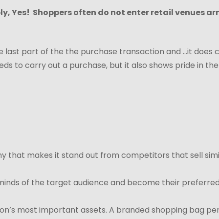
ply, Yes! Shoppers often do not enter retail venues a
last part of the the purchase transaction and ...it does c
ds to carry out a purchase, but it also shows pride in the
y that makes it stand out from competitors that sell simi
 minds of the target audience and become their preferred 
ion’s most important assets. A branded shopping bag perf