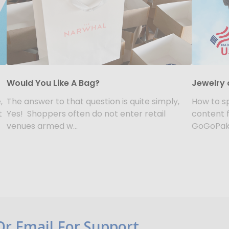
Would You Like A Bag?
Jewelry 
,
The answer to that question is quite simply,
How to sp
t
Yes! Shoppers often do not enter retail
content 
venues armed w...
GoGoPak.
 Or Email For Support