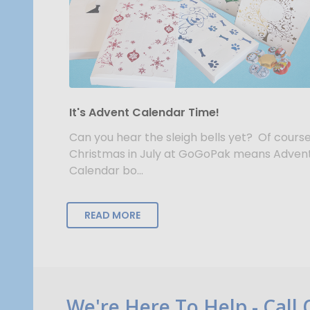
It's Advent Calendar Time!
Can you hear the sleigh bells yet? Of course
Christmas in July at GoGoPak means Adven
Calendar bo...
READ MORE
Footer
We're Here To Help - Call