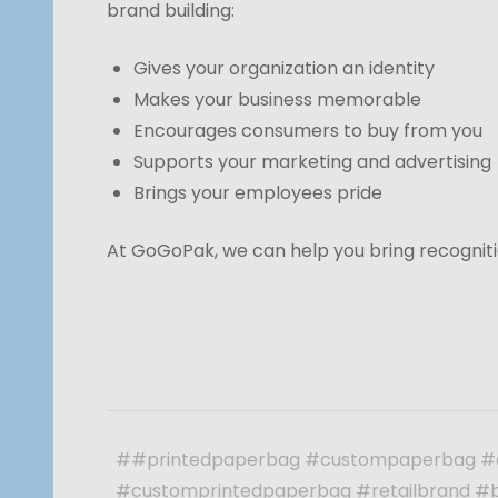
brand building:
Gives your organization an identity
Makes your business memorable
Encourages consumers to buy from you
Supports your marketing and advertising
Brings your employees pride
At GoGoPak, we can help you bring recogniti
##printedpaperbag #custompaperbag #
#customprintedpaperbag #retailbrand #b