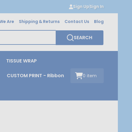
Sign Up
Sign In
We Are
Shipping & Returns
Contact Us
Blog
SEARCH
TISSUE WRAP
CUSTOM PRINT - Ribbon
0
item