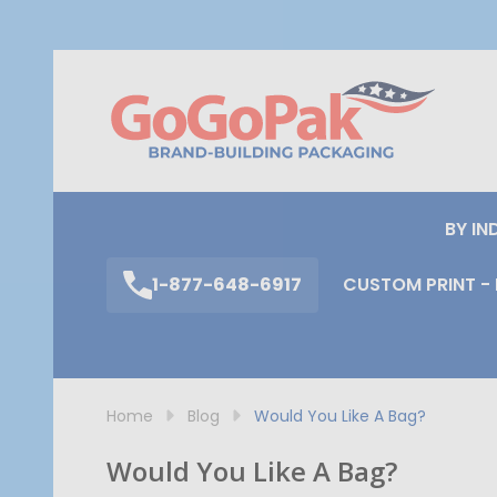
S
BY IN
1-877-648-6917
CUSTOM PRINT - 
Home
Blog
Would You Like A Bag?
Would You Like A Bag?