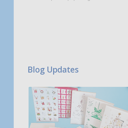
Blog Updates