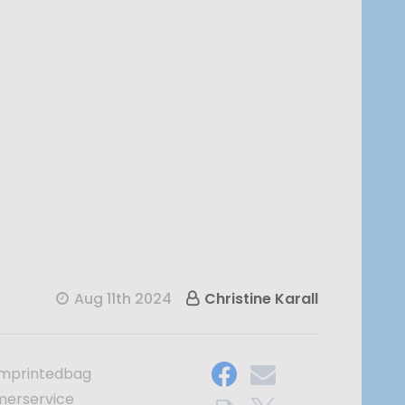
Aug 11th 2024
Christine Karall
mprintedbag
merservice