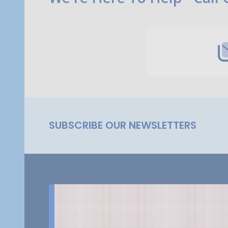
Start
SUBSCRIBE OUR NEWSLETTERS