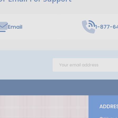
Email
1-877-6
Email
Address
ADDRE