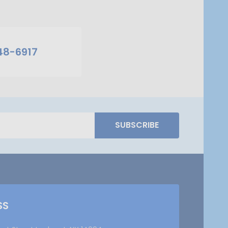
48-6917
SUBSCRIBE
SS