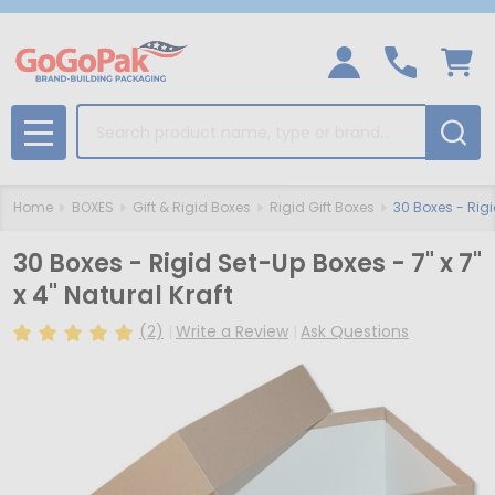
Search
MENU
Home
BOXES
Gift & Rigid Boxes
Rigid Gift Boxes
30 Boxes - Rigid
30 Boxes - Rigid Set-Up Boxes - 7" x 7"
x 4" Natural Kraft
(2)
Write a Review
Ask Questions