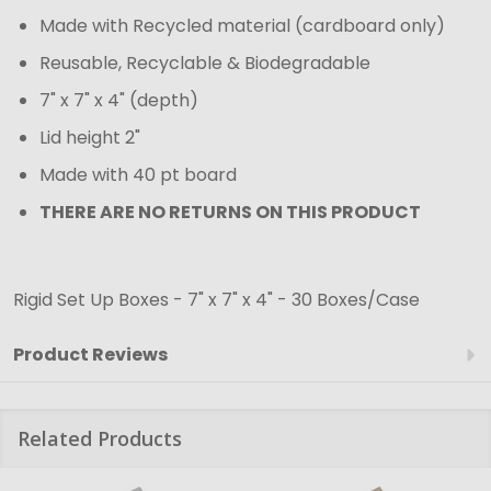
Made with Recycled material (cardboard only)
Reusable, Recyclable & Biodegradable
7" x 7" x 4" (depth)
Lid height 2"
Made with 40 pt board
THERE ARE NO RETURNS ON THIS PRODUCT
Rigid Set Up Boxes - 7" x 7" x 4" - 30 Boxes/Case
Product Reviews
Related Products