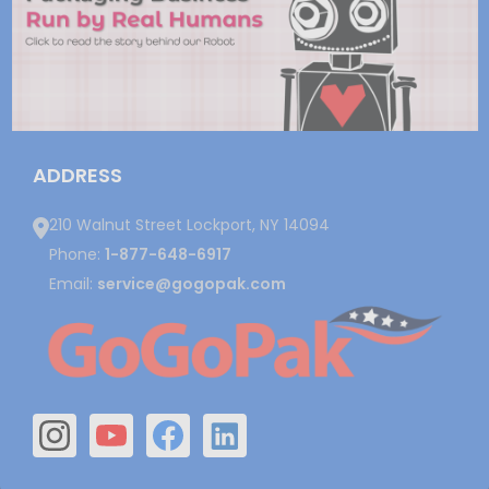
ADDRESS
210 Walnut Street Lockport, NY 14094
Phone:
1-877-648-6917
Email:
service@gogopak.com