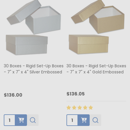
30 Boxes - Rigid Set-Up Boxes
30 Boxes - Rigid Set-Up Boxes
- 7" x 7" x 4" Silver Embossed
- 7" x 7" x 4" Gold Embossed
$136.05
$136.00
Quantity:
Quantity: