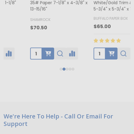
35# Paper 7-1/8" x 4-3/8" x
White/Gold Trim & Window -
13-15/16"
5-3/4" x 5-3/4" x 1-1/8"
4
BUFFALO PAPER BOX
SHAMROCK
B
$65.00
$70.50
Footer
We're Here To Help - Call Or Email For
Support
Start