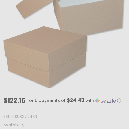
30
$122.15
$24.43
or 5 payments of
with
ⓘ
Boxes
-
SKU:
RSUBX774KR
Rigid
Availability: