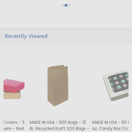
Recently Viewed
MADE IN USA - 500 Bags - 12
MADE IN USA - 50 Boxes - 8
lb. Recycled Kraft SOS Bags -
oz. Candy Box Covers -
1