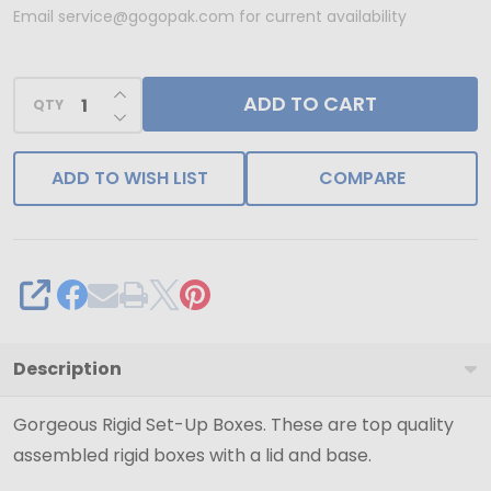
Set-
Email service@gogopak.com for current availability
Up
Boxes
INCREASE QUANTITY OF UNDEFINED
ADD TO CART
-
QTY
DECREASE QUANTITY OF UNDEFINED
7"
x
ADD TO WISH LIST
COMPARE
7"
x
4"
Natural
SHARE
Kraft
Description
Gorgeous Rigid Set-Up Boxes. These are top quality
assembled rigid boxes with a lid and base.