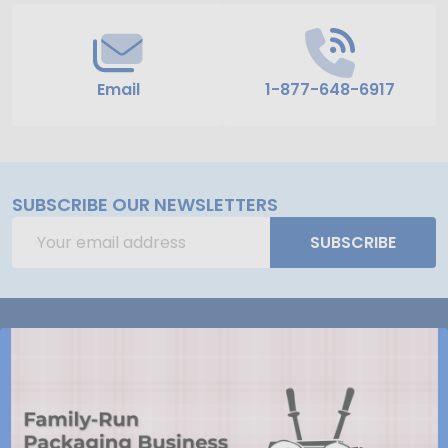
Email
1-877-648-6917
SUBSCRIBE OUR NEWSLETTERS
Email
SUBSCRIBE
Address