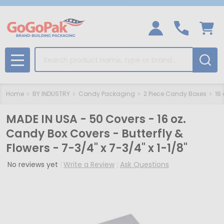
Search
MENU
Home
BY INDUSTRY
Candy Packaging
2 Piece Candy Boxes
16
MADE IN USA - 50 Covers - 16 oz.
Candy Box Covers - Butterfly &
Flowers - 7-3/4" x 7-3/4" x 1-1/8"
No reviews yet
Write a Review
Ask Questions