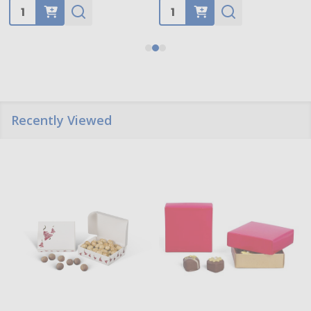
Quantity:
Quantity:
Recently Viewed