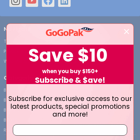
Navigate
Terms and Conditions
Shipping & Returns
Save
$10
Privacy Policy
Contact Us
Who We Are
Blog
when you buy $150+
Categories
Subscribe & $ave!
BY INDUSTRY
CUSTOM PRINT - Bags and
Subscribe for exclusive access to our
Boxes
BIG DEALS
latest products, special promotions
CUSTOM PRINT - Labels and
BAGS
and more!
Tags
BOXES
CUSTOM PRINT - Ribbon
RIBBON
CUSTOM PRINT - Tissue
TISSUE WRAP