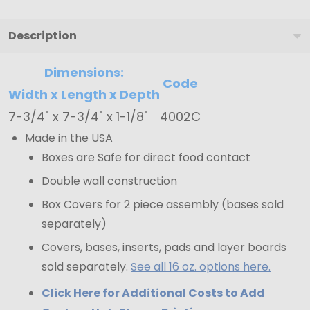
-
7-
Description
3/4"
Dimensions:
x
Code
7-
Width x Length x Depth
3/4"
7-3/4" x 7-3/4" x 1-1/8"
4002C
x
Made in the USA
1-
Boxes are Safe for direct food contact
1/8"
Double wall construction
Box Covers for 2 piece assembly (bases sold
separately)
Covers, bases, inserts, pads and layer boards
sold separately.
See all 16 oz. options here.
Click Here for Additional Costs to Add