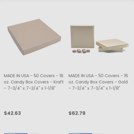
MADE IN USA - 50 Covers - 16
MADE IN USA - 50 Covers - 16
oz. Candy Box Covers - Kraft
oz. Candy Box Covers - Gold
- 7-3/4" x 7-3/4" x 1-1/8"
- 7-3/4" x 7-3/4" x 1-1/8"
$42.63
$62.79