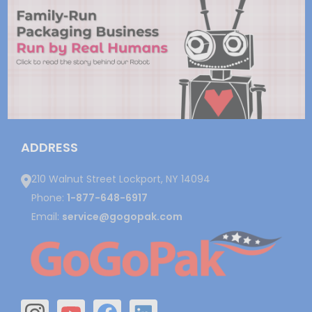
ADDRESS
210 Walnut Street Lockport, NY 14094
Phone:
1-877-648-6917
Email:
service@gogopak.com