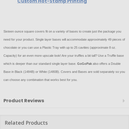
Custom Hot-Stamp Printing
Sixteen ounce square covers fit on a variety of bases to create just the package you
need for your product. Single layer bases will accommodate approximately 49 pieces of
chocolate or you can use a Plastic Tray with up to 25 cavities (approximate 8 oz.
Capacity) for an even more upscale look! Are your truffles a bit tall? Use a Truffle base
which is deeper than our standard single layer base.
GoGoPak
also offers a Double
Base in Black (1484B) or White (1480B). Covers and Bases are sold separately so you
can choose any combination that works best for you.
Product Reviews
Related Products