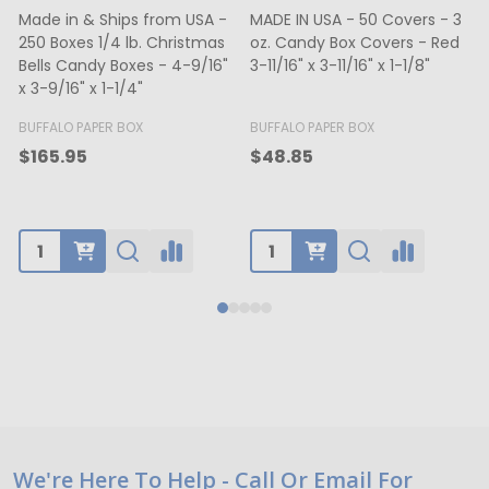
DE IN USA - 50 Covers - 3
MADE IN USA - 500 Bags - 12
MADE 
. Candy Box Covers - Red
lb. Recycled Kraft SOS Bags -
oz. C
11/16" x 3-11/16" x 1-1/8"
35# Paper 7-1/8" x 4-3/8" x
White
13-15/16"
5-3/4
BUFFA
FFALO PAPER BOX
SHAMROCK
$65.
48.85
$70.50
Footer
We're Here To Help - Call Or Email For