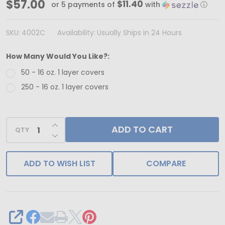
MADE
$57.00
$11.40
or 5 payments of
with
ⓘ
IN
USA
SKU:
4002C
Availability:
Usually Ships in 24 Hours
-
How Many Would You Like?:
50
50 - 16 oz. 1 layer covers
Covers
250 - 16 oz. 1 layer covers
-
16
oz.
INCREASE QUANTITY OF UNDEFINED
ADD TO CART
QTY
Candy
DECREASE QUANTITY OF UNDEFINED
Box
Covers
ADD TO WISH LIST
COMPARE
-
Butterfly
&
Flowers
SHARE