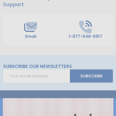
Support
Start
Email
1-877-648-6917
SUBSCRIBE OUR NEWSLETTERS
Email
SUBSCRIBE
Address