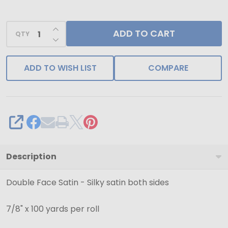
Black
Double
INCREASE QUANTITY OF UNDEFINED
ADD TO CART
Face
QTY
DECREASE QUANTITY OF UNDEFINED
Satin
Ribbon-
ADD TO WISH LIST
COMPARE
Ships
from
NY,
USA
SHARE
Description
Double Face Satin - Silky satin both sides
7/8" x 100 yards per roll