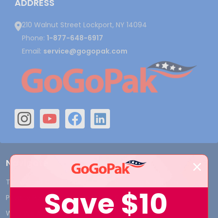
ADDRESS
210 Walnut Street Lockport, NY 14094
Phone:
1-877-648-6917
Email:
service@gogopak.com
Navigate
Terms and Conditions
Shipping & Returns
Save
$10
Privacy Policy
Contact Us
Who We Are
Blog