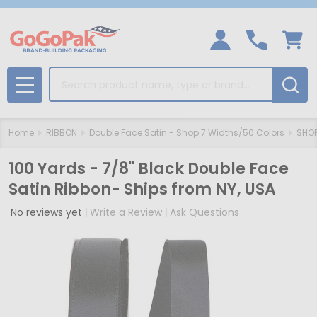
Search
MENU
Home
RIBBON
Double Face Satin - Shop 7 Widths/50 Colors
SHOP
100 Yards - 7/8" Black Double Face
Satin Ribbon- Ships from NY, USA
No reviews yet
Write a Review
Ask Questions