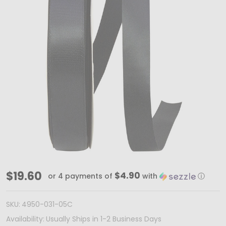
100
$19.60
$4.90
or 4 payments of
with
ⓘ
Yards
-
SKU:
4950-031-05C
7/8"
Availability:
Usually Ships in 1-2 Business Days