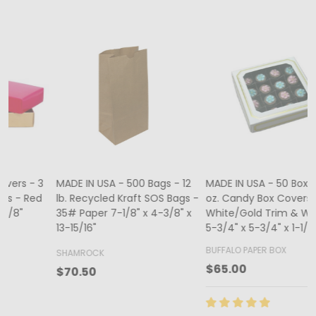
MADE IN USA - 500 Bags - 12
MADE IN USA - 50 Boxes - 8
lb. Recycled Kraft SOS Bags -
oz. Candy Box Covers -
1
35# Paper 7-1/8" x 4-3/8" x
White/Gold Trim & Window -
13-15/16"
5-3/4" x 5-3/4" x 1-1/8"
4
BUFFALO PAPER BOX
SHAMROCK
B
$65.00
$70.50