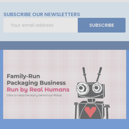
SUBSCRIBE OUR NEWSLETTERS
Email
SUBSCRIBE
Address