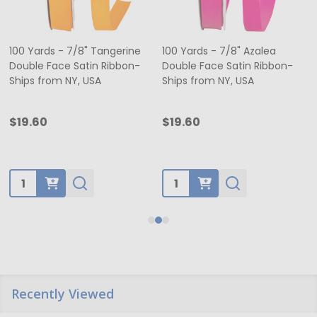
100 Yards - 7/8" Tangerine
100 Yards - 7/8" Azalea
Double Face Satin Ribbon-
Double Face Satin Ribbon-
Ships from NY, USA
Ships from NY, USA
$19.60
$19.60
Quantity:
Quantity:
Recently Viewed