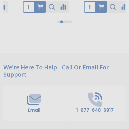
Footer
We're Here To Help - Call Or Email For
Support
Start
Email
1-877-648-6917