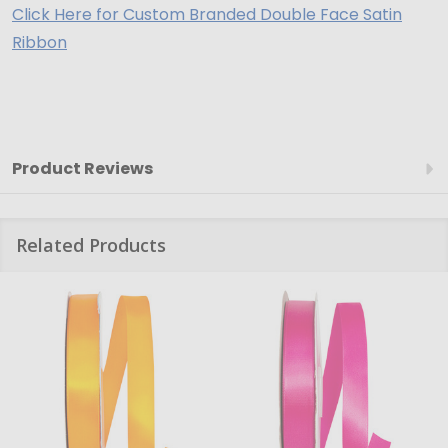
Click Here for Custom Branded Double Face Satin
Ribbon
Product Reviews
Related Products