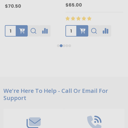
$65.00
$70.50
Footer
We're Here To Help - Call Or Email For
Support
Start