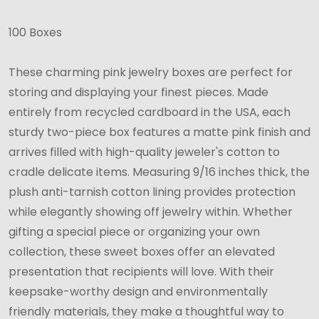
1/2"
100 Boxes
x
3-
These charming pink jewelry boxes are perfect for
1/2"
storing and displaying your finest pieces. Made
x
entirely from recycled cardboard in the USA, each
7/8"
sturdy two-piece box features a matte pink finish and
arrives filled with high-quality jeweler's cotton to
cradle delicate items. Measuring 9/16 inches thick, the
plush anti-tarnish cotton lining provides protection
while elegantly showing off jewelry within. Whether
gifting a special piece or organizing your own
collection, these sweet boxes offer an elevated
presentation that recipients will love. With their
keepsake-worthy design and environmentally
friendly materials, they make a thoughtful way to