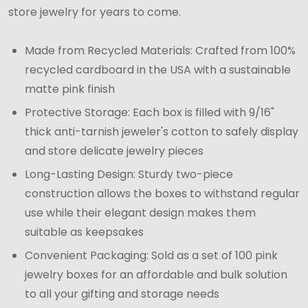
store jewelry for years to come.
Made from Recycled Materials: Crafted from 100%
recycled cardboard in the USA with a sustainable
matte pink finish
Protective Storage: Each box is filled with 9/16"
thick anti-tarnish jeweler's cotton to safely display
and store delicate jewelry pieces
Long-Lasting Design: Sturdy two-piece
construction allows the boxes to withstand regular
use while their elegant design makes them
suitable as keepsakes
Convenient Packaging: Sold as a set of 100 pink
jewelry boxes for an affordable and bulk solution
to all your gifting and storage needs