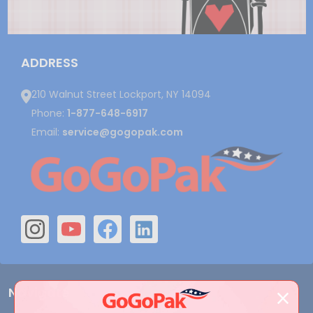
ADDRESS
210 Walnut Street Lockport, NY 14094
Phone:
1-877-648-6917
Email:
service@gogopak.com
Navigate