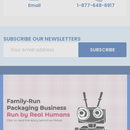
Email
1-877-648-6917
SUBSCRIBE OUR NEWSLETTERS
Email
SUBSCRIBE
Address