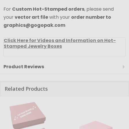
For
Custom Hot-Stamped orders
, please send
your
vector art file
with your
order number to
graphics@gogopak.com
Click Here for Videos and Information on Hot-
Stamped Jewelry Boxes
Product Reviews
Related Products