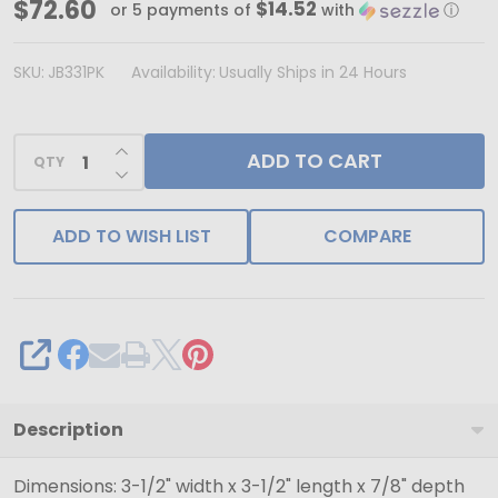
Made
$72.60
$14.52
or 5 payments of
with
ⓘ
in
&
SKU:
JB331PK
Availability:
Usually Ships in 24 Hours
Ships
from
INCREASE QUANTITY OF UNDEFINED
ADD TO CART
USA
QTY
DECREASE QUANTITY OF UNDEFINED
-
100
ADD TO WISH LIST
COMPARE
Boxes
-
Matte
Pink
SHARE
Jewelry
Boxes
Description
-
Dimensions: 3-1/2" width x 3-1/2" length x 7/8" depth
3-