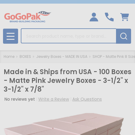
Search
MENU
Home
BOXES
Jewelry Boxes - MADE IN USA
SHOP - Matte Pink 8 Siz
Made in & Ships from USA - 100 Boxes
- Matte Pink Jewelry Boxes - 3-1/2" x
3-1/2" x 7/8"
No reviews yet
Write a Review
Ask Questions