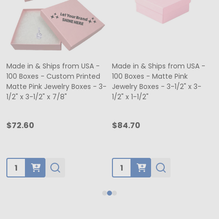
Made in & Ships from USA -
Made in & Ships from USA -
100 Boxes - Custom Printed
100 Boxes - Matte Pink
Matte Pink Jewelry Boxes - 3-
Jewelry Boxes - 3-1/2" x 3-
1/2" x 3-1/2" x 7/8"
1/2" x 1-1/2"
$72.60
$84.70
Quantity:
Quantity: