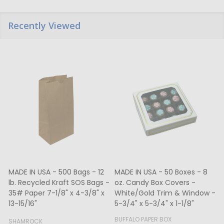
Recently Viewed
MADE IN USA - 500 Bags - 12
MADE IN USA - 50 Boxes - 8
lb. Recycled Kraft SOS Bags -
oz. Candy Box Covers -
1
35# Paper 7-1/8" x 4-3/8" x
White/Gold Trim & Window -
13-15/16"
5-3/4" x 5-3/4" x 1-1/8"
4
BUFFALO PAPER BOX
SHAMROCK
B