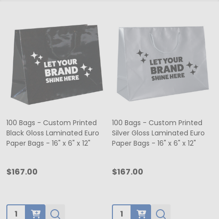
100 Bags - Custom Printed
100 Bags - Custom Printed
Black Gloss Laminated Euro
Silver Gloss Laminated Euro
Paper Bags - 16" x 6" x 12"
Paper Bags - 16" x 6" x 12"
$167.00
$167.00
Quantity:
Quantity: