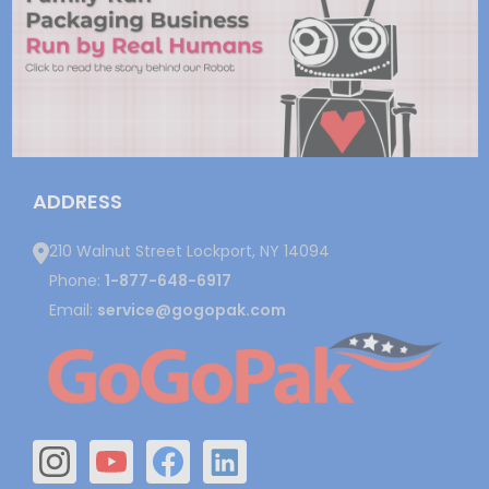
ADDRESS
210 Walnut Street Lockport, NY 14094
Phone:
1-877-648-6917
Email:
service@gogopak.com