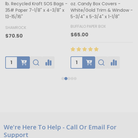
lb. Recycled Kraft SOS Bags -
oz. Candy Box Covers -
1
35# Paper 7-1/8" x 4-3/8" x
White/Gold Trim & Window -
13-15/16"
5-3/4" x 5-3/4" x 1-1/8"
4
BUFFALO PAPER BOX
SHAMROCK
B
$65.00
$70.50
Footer
We're Here To Help - Call Or Email For
Support
Start