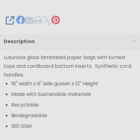
SHARE
Description
Luxurious gloss laminated paper bags with turned
tops and cardboard bottom inserts. Synthetic cord
handles.
16" width x 6" side gusset x 12" Height
Made with Sustainable materials
Recyclable
Biodegradable
180 GSM