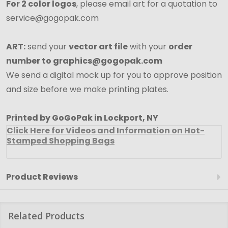
For 2 color logos
, please email art for a quotation to
service@gogopak.com
ART:
send your
vector art file
with your
order
number to graphics@gogopak.com
We send a digital mock up for you to approve position
and size before we make printing plates.
Printed by GoGoPak in Lockport, NY
Click Here for Videos and Information on Hot-
Stamped Shopping Bags
Product Reviews
Related Products