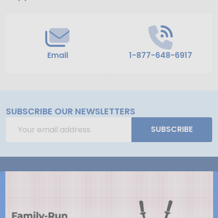
Email
1-877-648-6917
SUBSCRIBE OUR NEWSLETTERS
Email
SUBSCRIBE
Address