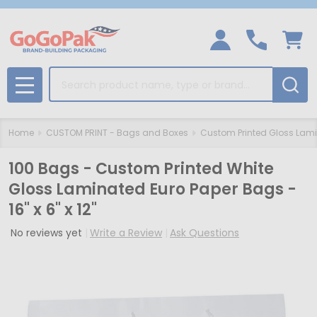
Search
MENU
Home
CUSTOM PRINT - Bags and Boxes
Custom Printed Gloss Lam
100 Bags - Custom Printed White
Gloss Laminated Euro Paper Bags -
16" x 6" x 12"
No reviews yet
Write a Review
Ask Questions