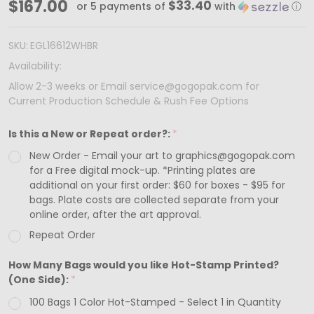
100
$167.00
$33.40
or 5 payments of
with
ⓘ
Bags
-
SKU:
EGL16612WHBR
Custom
Availability:
Printed
Allow 2-3 weeks or Email service@gogopak.com for
Current Production Schedule & Rush Fee Options
White
Gloss
Is this a New or Repeat order?:
*
Laminated
New Order - Email your art to graphics@gogopak.com
Euro
for a Free digital mock-up. *Printing plates are
Paper
additional on your first order: $60 for boxes - $95 for
bags. Plate costs are collected separate from your
Bags
online order, after the art approval.
-
Repeat Order
16"
How Many Bags would you like Hot-Stamp Printed?
x
(One Side):
*
6"
100 Bags 1 Color Hot-Stamped - Select 1 in Quantity
x