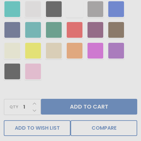
INCREASE QUANTITY OF UNDEFINED
ADD TO CART
QTY
DECREASE QUANTITY OF UNDEFINED
ADD TO WISH LIST
COMPARE