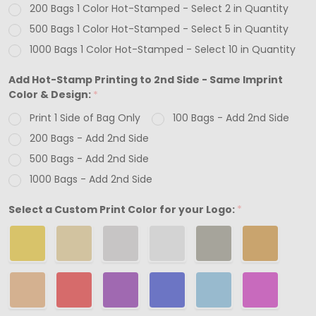
200 Bags 1 Color Hot-Stamped - Select 2 in Quantity
12"
500 Bags 1 Color Hot-Stamped - Select 5 in Quantity
1000 Bags 1 Color Hot-Stamped - Select 10 in Quantity
Add Hot-Stamp Printing to 2nd Side - Same Imprint
Color & Design:
*
Print 1 Side of Bag Only
100 Bags - Add 2nd Side
200 Bags - Add 2nd Side
500 Bags - Add 2nd Side
1000 Bags - Add 2nd Side
Select a Custom Print Color for your Logo:
*