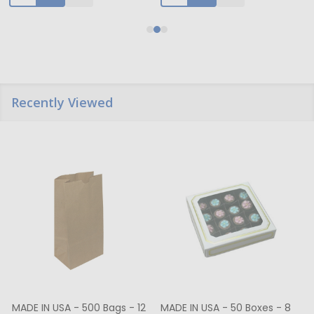
Recently Viewed
MADE IN USA - 500 Bags - 12
MADE IN USA - 50 Boxes - 8