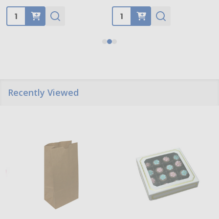
Quantity:
Quantity:
Recently Viewed