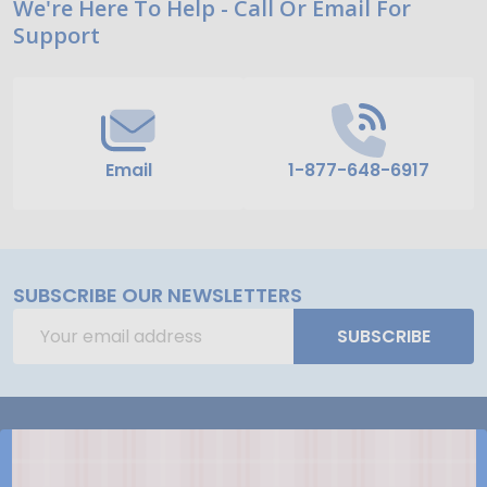
Footer
We're Here To Help - Call Or Email For
Support
Start
Email
1-877-648-6917
SUBSCRIBE OUR NEWSLETTERS
Email
SUBSCRIBE
Address