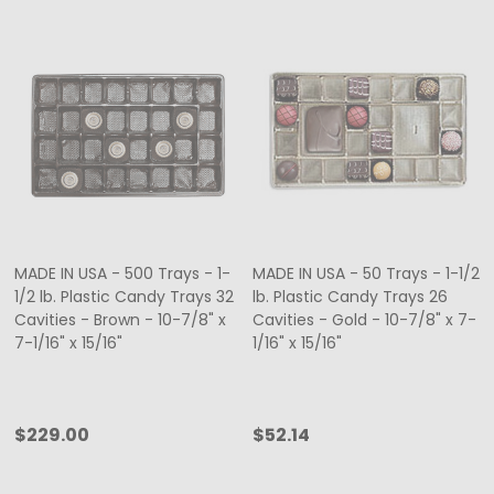
MADE IN USA - 500 Trays - 1-
MADE IN USA - 50 Trays - 1-1/2
1/2 lb. Plastic Candy Trays 32
lb. Plastic Candy Trays 26
Cavities - Brown - 10-7/8" x
Cavities - Gold - 10-7/8" x 7-
7-1/16" x 15/16"
1/16" x 15/16"
$229.00
$52.14