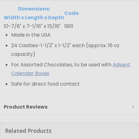
-
Clear
Dimensions:
Code
-
Width x Length x Depth
10-7/8" x 7-1/16" x 15/16"
1901
10-
Made in the USA
7/8"
x
24 Cavities-1-1/2" x 1-1/2" each (approx. 16 oz
7-
capacity)
1/16"
For Assorted Chocolates, to be used with
Advent
x
Calendar Boxes
15/16"
Safe for direct food contact
Product Reviews
Related Products