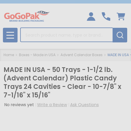
Search
MENU
Home
Boxes - Made in USA
Advent Calendar Boxes
MADE IN USA -
MADE IN USA - 50 Trays - 1-1/2 lb.
(Advent Calendar) Plastic Candy
Trays 24 Cavities - Clear - 10-7/8" x
7-1/16" x 15/16"
No reviews yet
Write a Review
Ask Questions