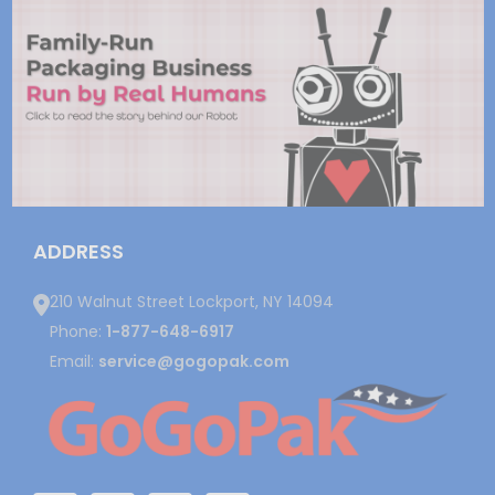
ADDRESS
210 Walnut Street Lockport, NY 14094
Phone:
1-877-648-6917
Email:
service@gogopak.com