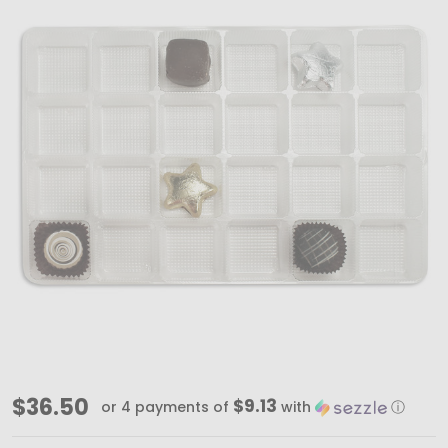
MADE
$36.50
$9.13
or 4 payments of
with
ⓘ
IN