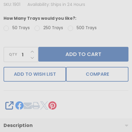
USA
SKU:
1901
Availability:
Ships in 24 Hours
-
How Many Trays would you like?:
50
50 Trays
250 Trays
500 Trays
Trays
-
1-
INCREASE QUANTITY OF UNDEFINED
ADD TO CART
1/2
QTY
DECREASE QUANTITY OF UNDEFINED
lb.
(Advent
ADD TO WISH LIST
COMPARE
Calendar)
Plastic
Candy
Trays
SHARE
24
Cavities
Description