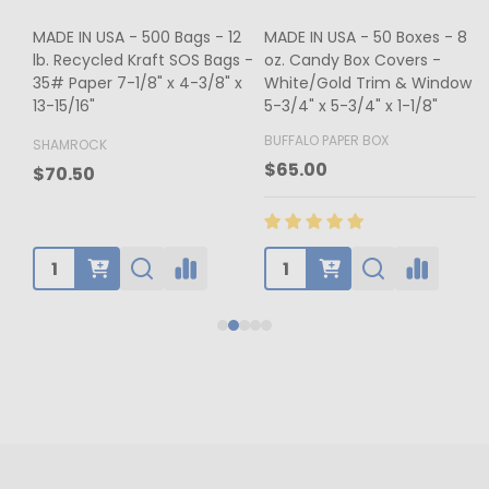
MADE IN USA - 500 Bags - 12
MADE IN USA - 50 Boxes - 8
lb. Recycled Kraft SOS Bags -
oz. Candy Box Covers -
1
35# Paper 7-1/8" x 4-3/8" x
White/Gold Trim & Window -
13-15/16"
5-3/4" x 5-3/4" x 1-1/8"
4
BUFFALO PAPER BOX
SHAMROCK
B
$65.00
$70.50