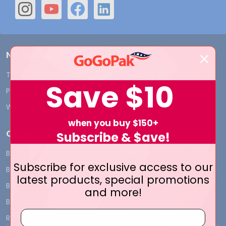
Navigate
Terms and Conditions
Shipping & Returns
Save
$10
Privacy Policy
Contact Us
Who We Are
Blog
when you buy $150+
Categories
Subscribe & $ave!
BY INDUSTRY
CUSTOM PRINT - Bags and
Subscribe for exclusive access to our
Boxes
BIG DEALS
latest products, special promotions
CUSTOM PRINT - Labels and
BAGS
and more!
Tags
BOXES
CUSTOM PRINT - Ribbon
RIBBON
CUSTOM PRINT - Tissue