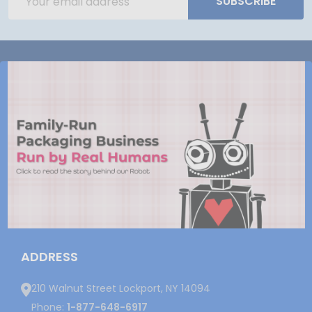
SUBSCRIBE
Address
ADDRESS
210 Walnut Street Lockport, NY 14094
Phone:
1-877-648-6917