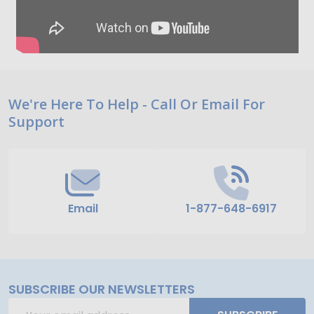
Footer
We're Here To Help - Call Or Email For
Support
Start
Email
1-877-648-6917
SUBSCRIBE OUR NEWSLETTERS
Email