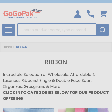
Search
MENU
Home
RIBBON
RIBBON
Incredible Selection of Wholesale, Affordable &
Luxurious Ribbons! Single & Double Face Satin,
Organzas, Grosgrains & More!
CLICK INTO CATEGORIES BELOW FOR OUR PRODUCT
OFFERING