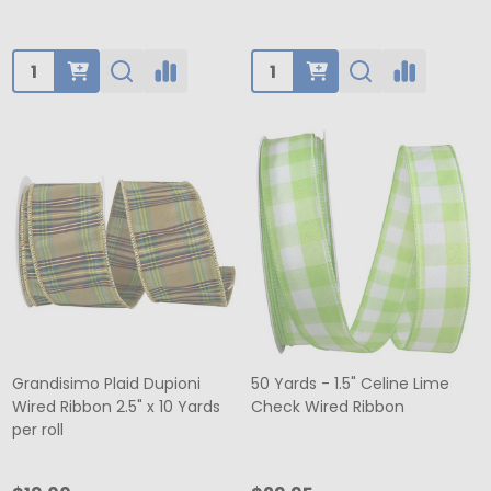
Quantity:
Quantity:
Grandisimo Plaid Dupioni
50 Yards - 1.5" Celine Lime
Wired Ribbon 2.5" x 10 Yards
Check Wired Ribbon
per roll