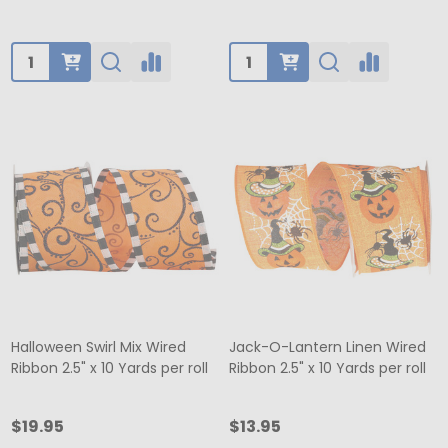
Quantity:
Quantity:
Halloween Swirl Mix Wired
Jack-O-Lantern Linen Wired
Ribbon 2.5" x 10 Yards per roll
Ribbon 2.5" x 10 Yards per roll
$19.95
$13.95