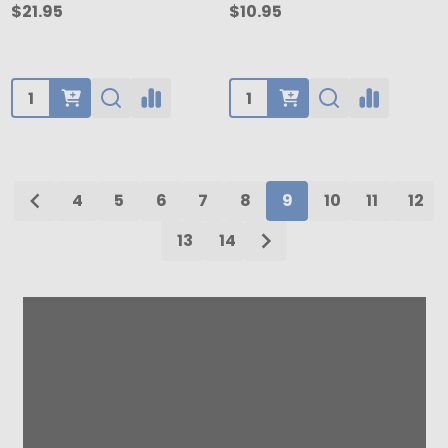
$21.95
$10.95
Quantity:
Quantity:
4
5
6
7
8
9
10
11
12
13
14