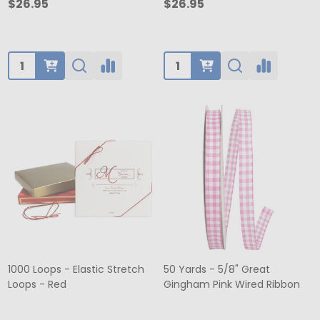
$26.95
$26.95
Quantity:
Quantity:
1000 Loops - Elastic Stretch
50 Yards - 5/8" Great
Loops - Red
Gingham Pink Wired Ribbon