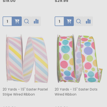
$19.00
$29.95
Quantity:
Quantity:
20 Yards - 1.5" Easter Pastel
20 Yards - 1.5" Easter Dots
Stripe Wired Ribbon
Wired Ribbon