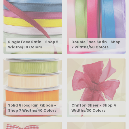
Single Face Satin - Shop 5
Double Face Satin - Shop
Widths/30 Colors
7 Widths/50 Colors
Solid Grosgrain Ribbon -
Chiffon Sheer - Shop 4
Shop 7 Widths/40 Colors
Widths/30 Colors