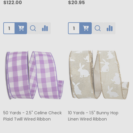
$122.00
$20.95
Quantity:
Quantity:
50 Yards - 2.5" Celine Check
10 Yards - 1.5" Bunny Hop
Plaid Twill Wired Ribbon
Linen Wired Ribbon