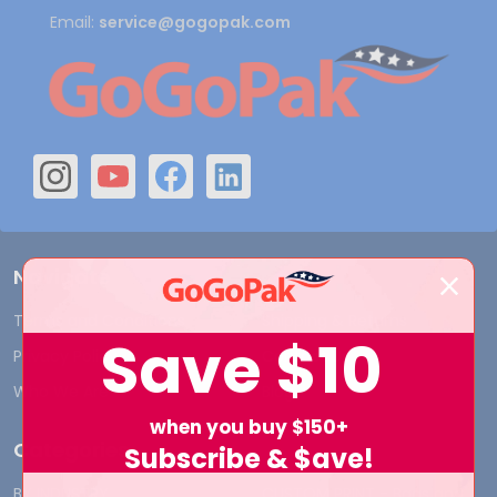
Email:
service@gogopak.com
Navigate
Terms and Conditions
Shipping & Returns
Save
$10
Privacy Policy
Contact Us
Who We Are
Blog
when you buy $150+
Categories
Subscribe & $ave!
BY INDUSTRY
CUSTOM PRINT - Bags and