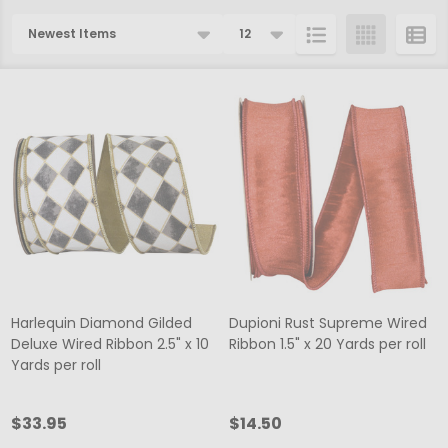
Products
List
Harlequin Diamond Gilded
Dupioni Rust Supreme Wired
Deluxe Wired Ribbon 2.5" x 10
Ribbon 1.5" x 20 Yards per roll
Yards per roll
$33.95
$14.50