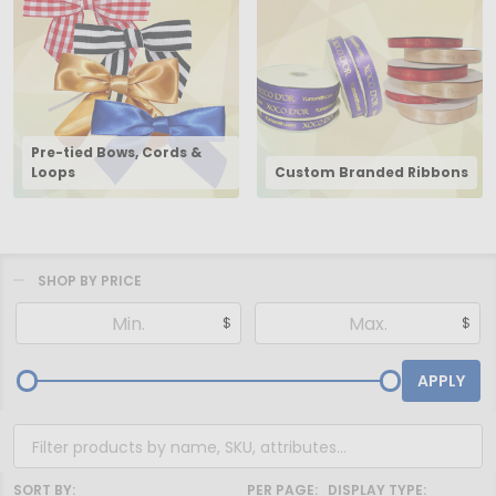
Pre-tied Bows, Cords &
Loops
Custom Branded Ribbons
SHOP BY PRICE
Filter
$
$
By
APPLY
SORT BY:
PER PAGE:
DISPLAY TYPE: