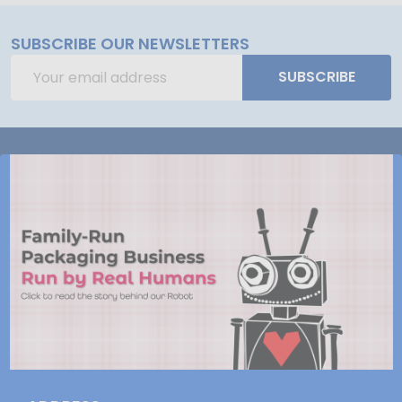
SUBSCRIBE OUR NEWSLETTERS
Email
SUBSCRIBE
Address