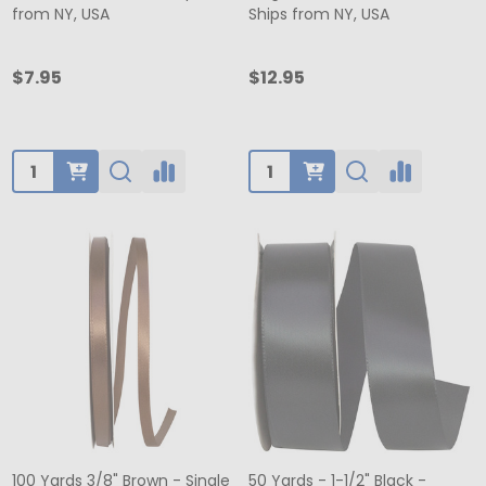
from NY, USA
Ships from NY, USA
$7.95
$12.95
Quantity:
Quantity:
100 Yards 3/8" Brown - Single
50 Yards - 1-1/2" Black -