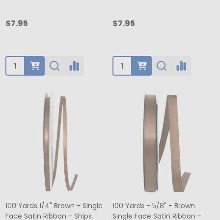
$7.95
$7.95
Quantity:
Quantity:
100 Yards 1/4" Brown - Single
100 Yards - 5/8" - Brown
Face Satin Ribbon - Ships
Single Face Satin Ribbon -