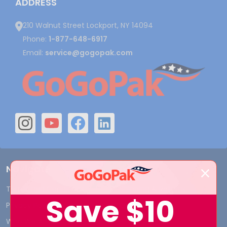
ADDRESS
210 Walnut Street Lockport, NY 14094
Phone:
1-877-648-6917
Email:
service@gogopak.com
Navigate
Terms and Conditions
Shipping & Returns
Save
$10
Privacy Policy
Contact Us
Who We Are
Blog