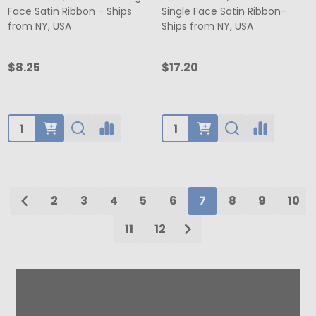
Face Satin Ribbon - Ships
Single Face Satin Ribbon-
from NY, USA
Ships from NY, USA
$8.25
$17.20
Quantity:
Quantity:
2
3
4
5
6
7
8
9
10
11
12