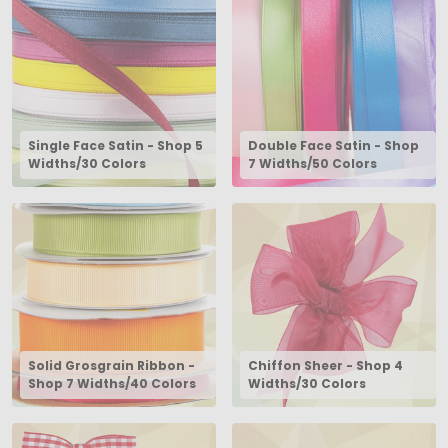
Single Face Satin - Shop 5
Double Face Satin - Shop
Widths/30 Colors
7 Widths/50 Colors
Solid Grosgrain Ribbon -
Chiffon Sheer - Shop 4
Shop 7 Widths/40 Colors
Widths/30 Colors