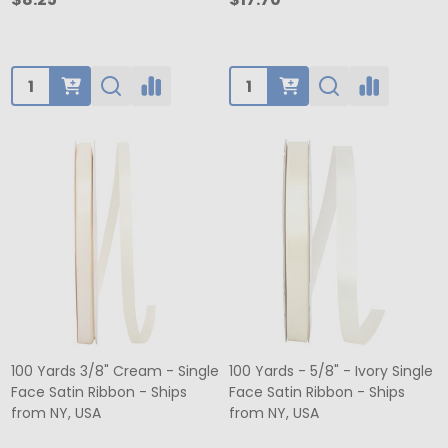
Quantity:
Quantity:
100 Yards 3/8" Cream - Single
100 Yards - 5/8" - Ivory Single
Face Satin Ribbon - Ships
Face Satin Ribbon - Ships
from NY, USA
from NY, USA