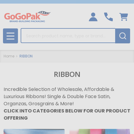
Search
MENU
Home
RIBBON
RIBBON
Incredible Selection of Wholesale, Affordable &
Luxurious Ribbons! Single & Double Face Satin,
Organzas, Grosgrains & More!
CLICK INTO CATEGORIES BELOW FOR OUR PRODUCT
OFFERING