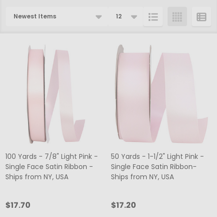
Products
List
100 Yards - 7/8" Light Pink -
50 Yards - 1-1/2" Light Pink -
Single Face Satin Ribbon -
Single Face Satin Ribbon-
Ships from NY, USA
Ships from NY, USA
$17.70
$17.20