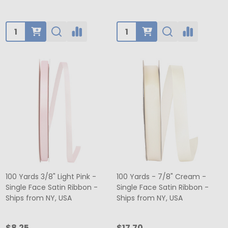
Quantity:
Quantity:
100 Yards 3/8" Light Pink -
100 Yards - 7/8" Cream -
Single Face Satin Ribbon -
Single Face Satin Ribbon -
Ships from NY, USA
Ships from NY, USA
$8.25
$17.70