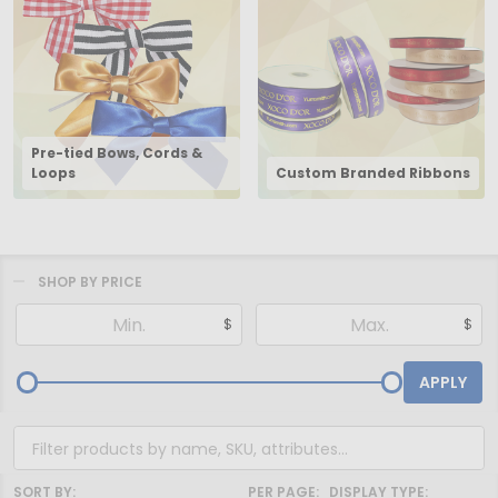
Pre-tied Bows, Cords &
Loops
Custom Branded Ribbons
SHOP BY PRICE
Filter
$
$
By
APPLY
SORT BY:
PER PAGE:
DISPLAY TYPE: