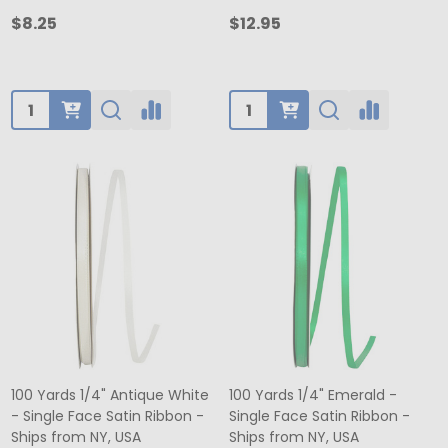
$8.25
$12.95
Quantity:
Quantity:
100 Yards 1/4" Antique White
100 Yards 1/4" Emerald -
- Single Face Satin Ribbon -
Single Face Satin Ribbon -
Ships from NY, USA
Ships from NY, USA