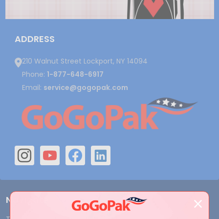
ADDRESS
210 Walnut Street Lockport, NY 14094
Phone:
1-877-648-6917
Email:
service@gogopak.com
Navigate
Terms and Conditions
Shipping & Returns