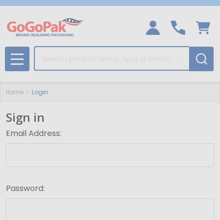
Search
MENU
Home
Login
Sign in
Email Address:
Password: