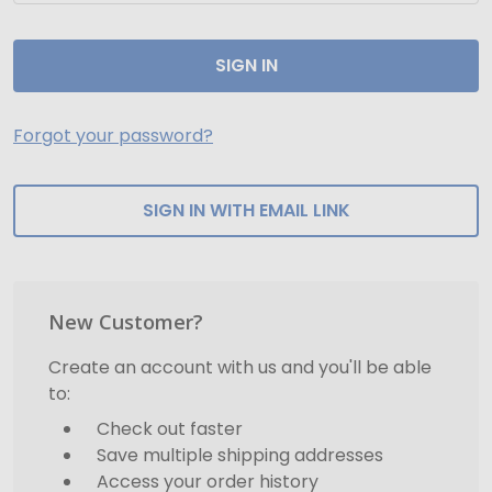
Forgot your password?
SIGN IN WITH EMAIL LINK
New Customer?
Create an account with us and you'll be able
to:
Check out faster
Save multiple shipping addresses
Access your order history