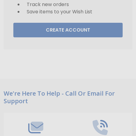
Track new orders
Save items to your Wish List
CREATE ACCOUNT
Footer
We're Here To Help - Call Or Email For
Support
Start