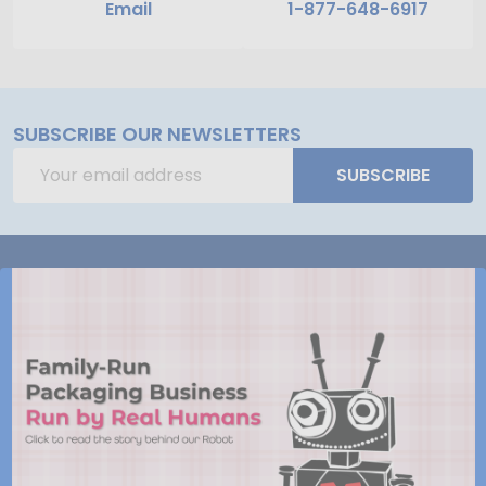
Email
1-877-648-6917
SUBSCRIBE OUR NEWSLETTERS
Email
SUBSCRIBE
Address