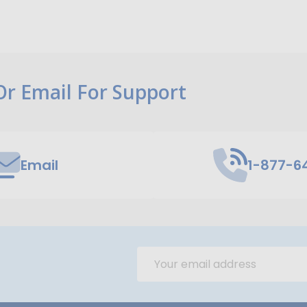
 Or Email For Support
Email
1-877-6
Email
Address