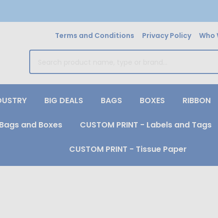
Terms and Conditions
Privacy Policy
Who 
earch
DUSTRY
BIG DEALS
BAGS
BOXES
RIBBON
Bags and Boxes
CUSTOM PRINT - Labels and Tags
CUSTOM PRINT - Tissue Paper