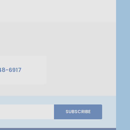
48-6917
SUBSCRIBE