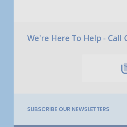
Footer
We're Here To Help - Call
Start
SUBSCRIBE OUR NEWSLETTERS