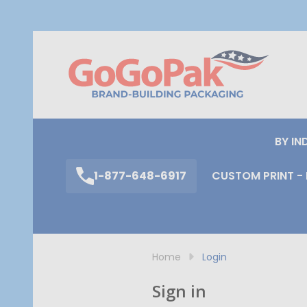
S
BY IN
1-877-648-6917
CUSTOM PRINT - 
Home
Login
Sign in