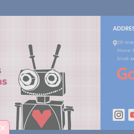
ADDRE
210 Wal
Phone:
Email:
s