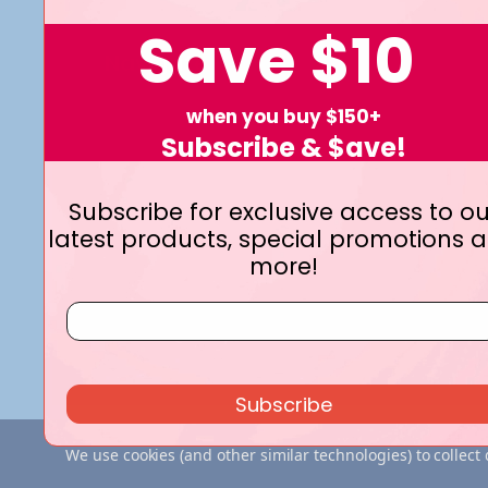
Save
$10
Navigate
when you buy $150+
Terms and Conditions
Shipping & Returns
Subscribe & $ave!
Privacy Policy
Contact Us
Who We Are
Blog
Subscribe for exclusive access to ou
latest products, special promotions 
more!
Subscribe
We use cookies (and other similar technologies) to collec