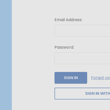
Email Address:
Password:
Forgot y
SIGN IN WITH