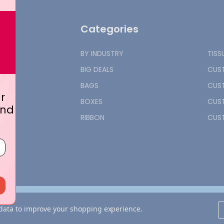
Categories
BY INDUSTRY
TISS
BIG DEALS
CUST
BAGS
CUST
r
BOXES
CUST
and
RIBBON
CUST
t data to improve your shopping experience.