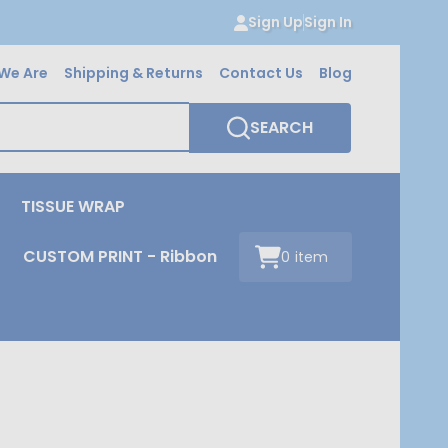
Sign Up
Sign In
We Are
Shipping & Returns
Contact Us
Blog
SEARCH
TISSUE WRAP
CUSTOM PRINT - Ribbon
0
item