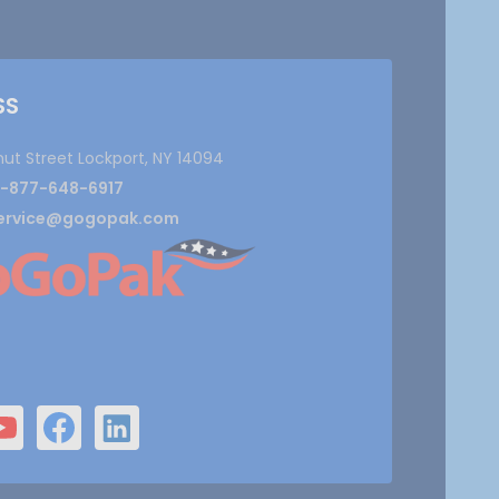
SS
nut Street Lockport, NY 14094
1-877-648-6917
ervice@gogopak.com