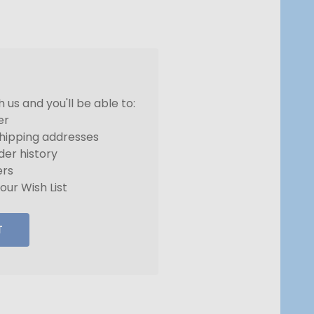
us and you'll be able to:
er
shipping addresses
der history
ers
our Wish List
T