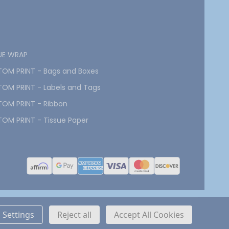
UE WRAP
OM PRINT - Bags and Boxes
OM PRINT - Labels and Tags
OM PRINT - Ribbon
OM PRINT - Tissue Paper
Settings
Reject all
Accept All Cookies