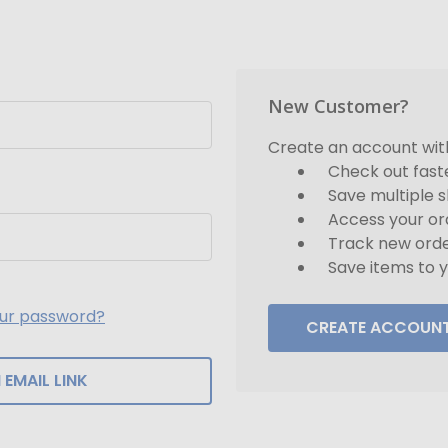
New Customer?
Create an account with 
Check out fast
Save multiple 
Access your or
Track new ord
Save items to y
our password?
CREATE ACCOUN
 EMAIL LINK