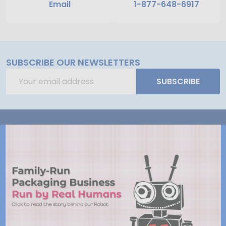
Email
1-877-648-6917
SUBSCRIBE OUR NEWSLETTERS
Email
SUBSCRIBE
Address