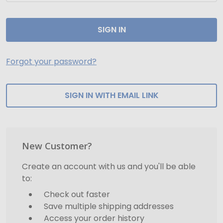
Forgot your password?
SIGN IN WITH EMAIL LINK
New Customer?
Create an account with us and you'll be able
to:
Check out faster
Save multiple shipping addresses
Access your order history