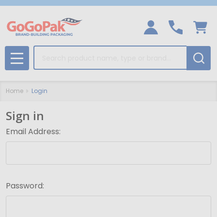
Search
MENU
Home
Login
Sign in
Email Address:
Password: