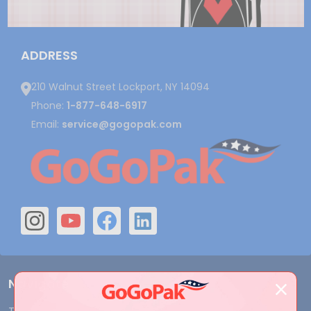
ADDRESS
210 Walnut Street Lockport, NY 14094
Phone:
1-877-648-6917
Email:
service@gogopak.com
Navigate
Terms and Conditions
Shipping & Returns