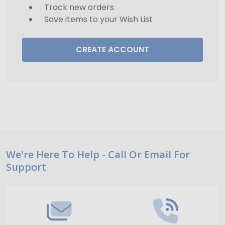
Track new orders
Save items to your Wish List
CREATE ACCOUNT
Footer
We're Here To Help - Call Or Email For
Support
Start