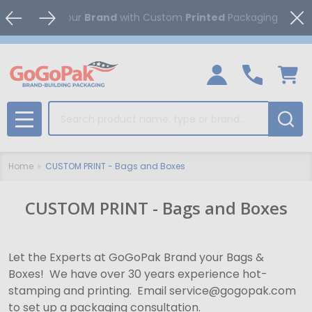
Clo
Boost
your
Brand
with Custom
Printed
Packagi
Search
MENU
Home
CUSTOM PRINT - Bags and Boxes
CUSTOM PRINT - Bags and Boxes
Let the Experts at GoGoPak Brand your Bags &
Boxes! We have over 30 years experience hot-
stamping and printing. Email service@gogopak.com
to set up a packaging consultation.