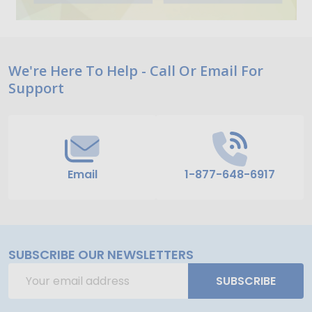
Footer
We're Here To Help - Call Or Email For
Support
Start
Email
1-877-648-6917
SUBSCRIBE OUR NEWSLETTERS
Email
SUBSCRIBE
Address