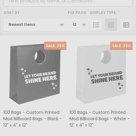
SORT BY:
PER PAGE:
DISPLAY TYPE:
Products
List
SALE
25%
SALE
25%
100 Bags - Custom Printed
100 Bags - Custom Printed
Mod Billboard Bags - Black -
Mod Billboard Bags - White -
12" x 4" x 12"
12" x 4" x 12"