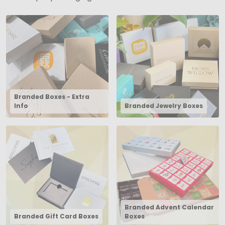
Branded Boxes - Extra
Info
Branded Jewelry Boxes
Branded Advent Calendar
Branded Gift Card Boxes
Boxes