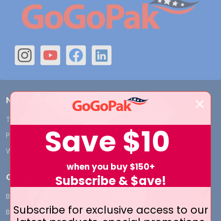
Navigate
Terms and Conditions
Shipping & Returns
Save
$10
Privacy Policy
Contact Us
Who We Are
Blog
when you buy $150+
Categories
Subscribe & $ave!
BY INDUSTRY
CUSTOM PRINT - Bags and
Subscribe for exclusive access to our
Boxes
BIG DEALS