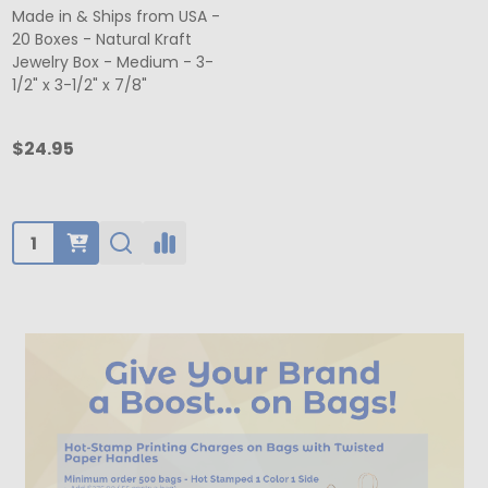
Made in & Ships from USA -
20 Boxes - Natural Kraft
Jewelry Box - Medium - 3-
1/2" x 3-1/2" x 7/8"
$24.95
Quantity: