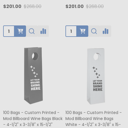
$201.00
$268.00
$201.00
$268.00
Quantity:
Quantity:
100 Bags - Custom Printed -
100 Bags - Custom Printed -
Mod Billboard Wine Bags Black
Mod Billboard Wine Bags
- 4-1/2" x 3-3/8" x 15-1/2"
White - 4-1/2" x 3-3/8" x 15-