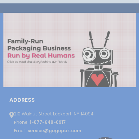
ADDRESS
210 Walnut Street Lockport, NY 14094
Phone:
1-877-648-6917
Email:
service@gogopak.com