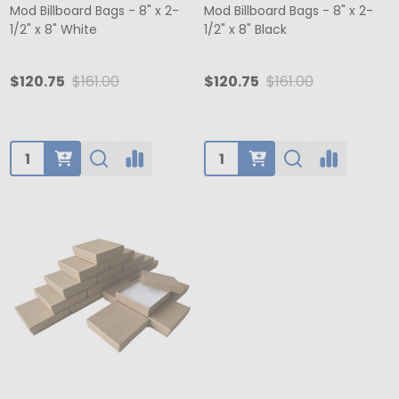
Mod Billboard Bags - 8" x 2-
Mod Billboard Bags - 8" x 2-
1/2" x 8" White
1/2" x 8" Black
$120.75
$161.00
$120.75
$161.00
Quantity:
Quantity: