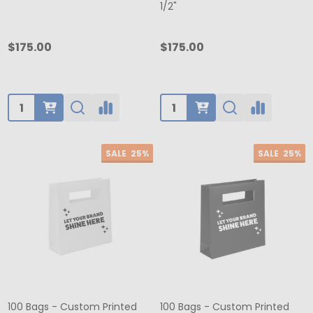
1/2"
$175.00
$175.00
Quantity:
Quantity:
SALE
25%
SALE
25%
100 Bags - Custom Printed
100 Bags - Custom Printed