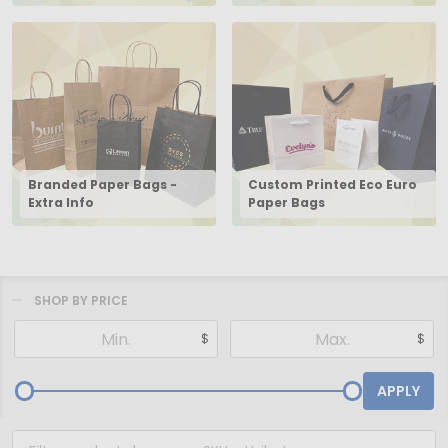
Branded Paper Bags -
Custom Printed Eco Euro
Extra Info
Paper Bags
SHOP BY PRICE
Filter
$
$
By
APPLY