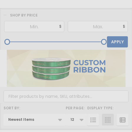
SHOP BY PRICE
Filter
$
$
By
APPLY
SORT BY:
PER PAGE:
DISPLAY TYPE:
Products
List