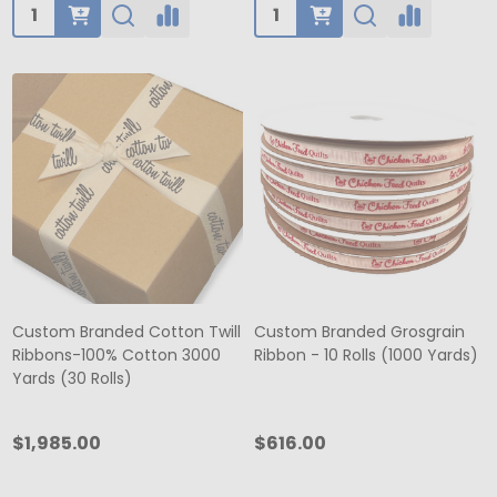
Quantity:
Quantity:
Custom Branded Cotton Twill
Custom Branded Grosgrain
Ribbons-100% Cotton 3000
Ribbon - 10 Rolls (1000 Yards)
Yards (30 Rolls)
$1,985.00
$616.00