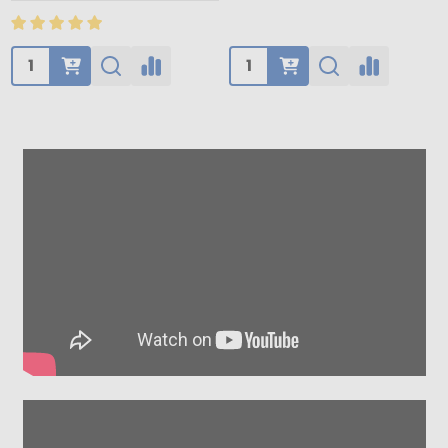
Quantity:
Quantity: