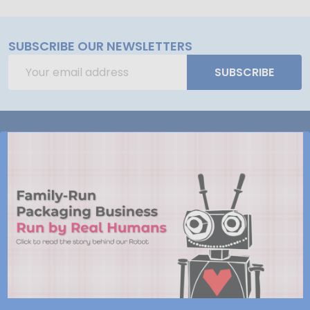
SUBSCRIBE OUR NEWSLETTERS
Email
SUBSCRIBE
Address