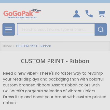
Search
MENU
Home
CUSTOM PRINT - Ribbon
CUSTOM PRINT - Ribbon
Need a new Vibe!? There's no faster way to revamp
your retail displays and packaging than with colorful
custom branded ribbon! Assort ribbon colors with
GoGoPak's gorgeous selection of vibrant Colors.
Dress it up and boost your brand with custom printed
ribbon.