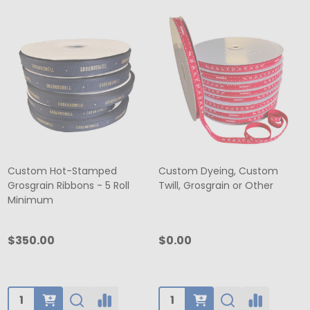
Custom Hot-Stamped
Custom Dyeing, Custom
Grosgrain Ribbons - 5 Roll
Twill, Grosgrain or Other
Minimum
$350.00
$0.00
Quantity:
Quantity: