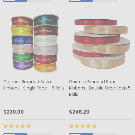
Custom Branded Satin
Custom Branded Satin
Ribbons- Single Face - 5 Rolls
Ribbons- Double Face Satin 5
Rolls
$230.00
$248.20