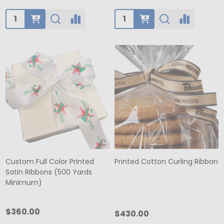
Quantity:
Quantity:
Custom Full Color Printed
Printed Cotton Curling Ribbon
Satin Ribbons (500 Yards
Minimum)
$360.00
$430.00