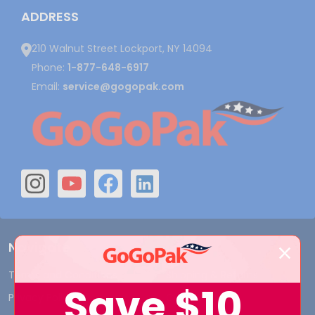
ADDRESS
210 Walnut Street Lockport, NY 14094
Phone:
1-877-648-6917
Email:
service@gogopak.com
Navigate
Terms and Conditions
Shipping & Returns
Save
$10
Privacy Policy
Contact Us