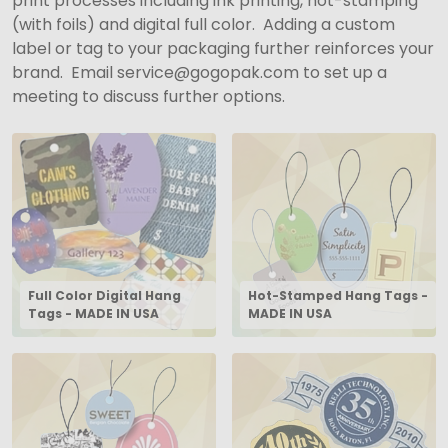
print processes including ink printing, hot-stamping
(with foils) and digital full color. Adding a custom
label or tag to your packaging further reinforces your
brand. Email service@gogopak.com to set up a
meeting to discuss further options.
Full Color Digital Hang
Hot-Stamped Hang Tags -
Tags - MADE IN USA
MADE IN USA