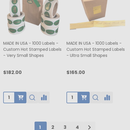
MADE IN USA - 1000 Labels -
MADE IN USA - 1000 Labels -
Custom Hot Stamped Labels
Custom Hot Stamped Labels
- Very Small Shapes
- Ultra Small Shapes
$182.00
$165.00
Quantity:
Quantity:
1
2
3
4