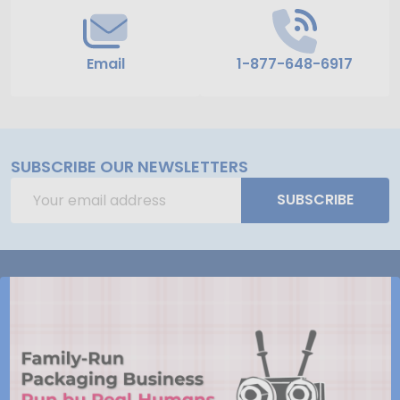
Email
1-877-648-6917
SUBSCRIBE OUR NEWSLETTERS
Email
SUBSCRIBE
Address