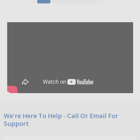
Footer
We're Here To Help - Call Or Email For
Support
Start