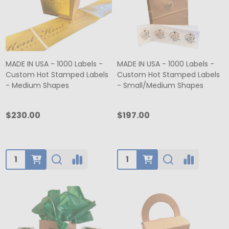
MADE IN USA - 1000 Labels -
MADE IN USA - 1000 Labels -
Custom Hot Stamped Labels
Custom Hot Stamped Labels
- Medium Shapes
- Small/Medium Shapes
$230.00
$197.00
Quantity:
Quantity: