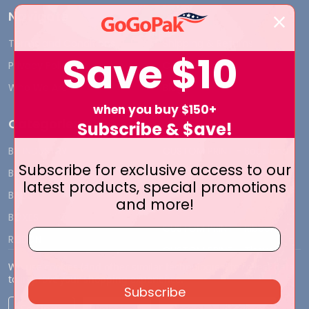
Navigate
Terms and Conditions
Shipping & Returns
Save
$10
Privacy Policy
Contact Us
Who We Are
Blog
when you buy $150+
Categories
Subscribe & $ave!
BY INDUSTRY
CUSTOM PRINT - Bags and
Subscribe for exclusive access to our
Boxes
BIG DEALS
latest products, special promotions
CUSTOM PRINT - Labels and
BAGS
and more!
Tags
BOXES
CUSTOM PRINT - Ribbon
RIBBON
CUSTOM PRINT - Tissue
TISSUE WRAP
Paper
We use cookies (and other similar technologies) to collect data
to improve your shopping experience.
Subscribe