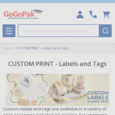
Search
MENU
Home
CUSTOM PRINT - Labels and Tags
CUSTOM PRINT - Labels and Tags
Custom labels and tags are available in a variety of