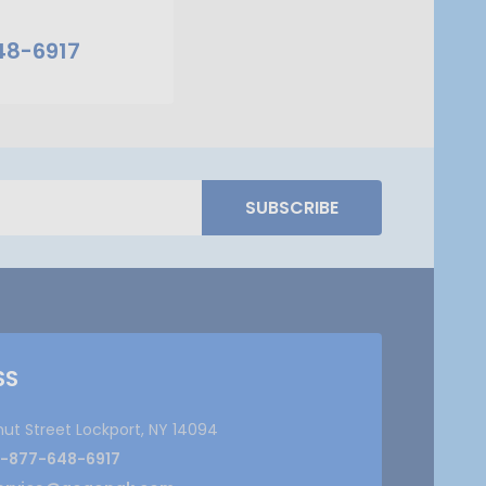
48-6917
SUBSCRIBE
SS
nut Street Lockport, NY 14094
1-877-648-6917