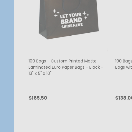
100 Bags - Custom Printed Matte
100 Bags
Laminated Euro Paper Bags - Black -
Bags wit
13" x 5" x 10"
$165.50
$138.0
Quantity:
Quanti
CHOOSE OPTIONS