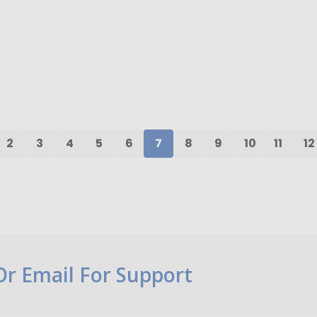
ty:
Quantity:
ADD TO CART
ADD TO CART
2
3
4
5
6
7
8
9
10
11
12
 Or Email For Support