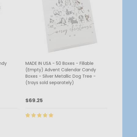
ndy
MADE IN USA - 50 Boxes - Fillable
(Empty) Advent Calendar Candy
Boxes - Silver Metallic Dog Tree -
(trays sold separately)
$69.25
Quantity:
ADD TO CART