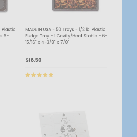
 Plastic
MADE IN USA - 50 Trays - 1/2 lb. Plastic
s 6-
Fudge Tray - 1 Cavity/Heat Stable - 6-
15/16" x 4-3/8" x 7/8"
$16.50
Quantity:
CHOOSE OPTIONS