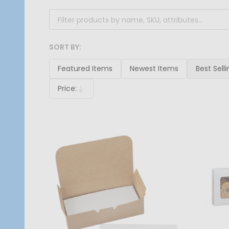
SORT BY:
Products
List
Featured Items
Newest Items
Best Selli
Price:
Descending