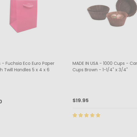
 - Fuchsia Eco Euro Paper
MADE IN USA - 1000 Cups - Ca
h Twill Handles 5 x 4 x 6
Cups Brown - 1-1/4" x 3/4"
$19.95
0
ty:
Quantity:
ADD TO CART
CHOOSE OPTIONS