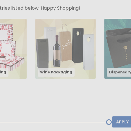
stries listed below, Happy Shopping!
ing
Wine Packaging
Dispensar
APPLY