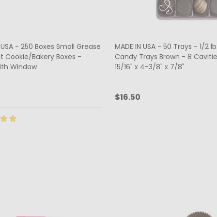
 USA - 250 Boxes Small Grease
MADE IN USA - 50 Trays - 1/2 lb.
nt Cookie/Bakery Boxes -
Candy Trays Brown - 8 Cavitie
ith Window
15/16" x 4-3/8" x 7/8"
5
$16.50
ty:
Quantity:
ADD TO CART
CHOOSE OPTIONS