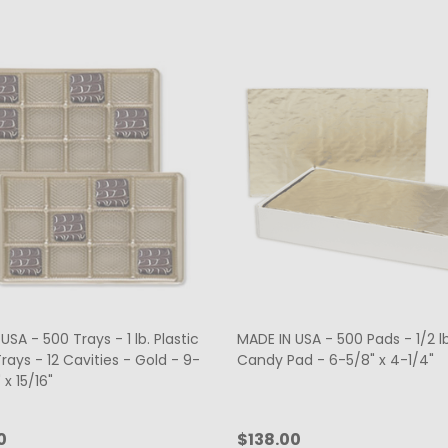
USA - 500 Trays - 1 lb. Plastic
MADE IN USA - 500 Pads - 1/2 l
ays - 12 Cavities - Gold - 9-
Candy Pad - 6-5/8" x 4-1/4"
 x 15/16"
0
$138.00