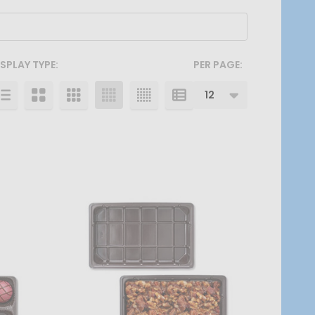
ISPLAY TYPE:
PER PAGE: