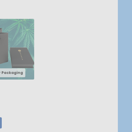
y Packaging