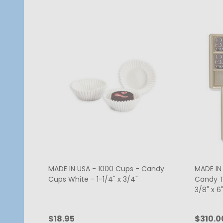
MADE IN USA - 1000 Cups - Candy
MADE IN 
Cups White - 1-1/4" x 3/4"
Candy Tr
3/8" x 6"
$18.95
$310.0