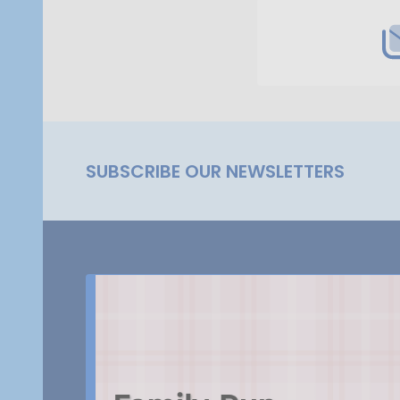
SUBSCRIBE OUR NEWSLETTERS