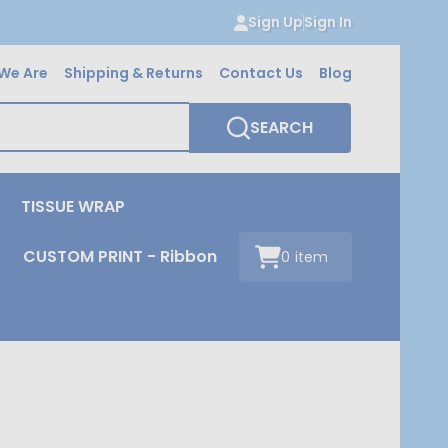
Sign Up
Sign In
We Are
Shipping & Returns
Contact Us
Blog
SEARCH
TISSUE WRAP
CUSTOM PRINT - Ribbon
0
item