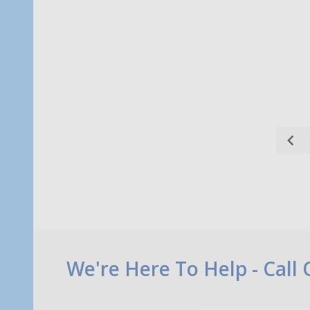
Quantity:
Quanti
CHOOSE OPTIONS
Footer
We're Here To Help - Call
Start