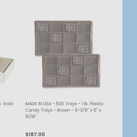
b. Gold
MADE IN USA - 500 Trays - 1 lb. Plastic
Candy Trays - Brown - 9-3/8" x 6" x
15/16"
$187.00