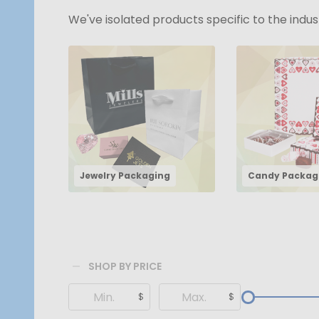
We've isolated products specific to the indu
Jewelry Packaging
Candy Packag
SHOP BY PRICE
Filter
$
$
By