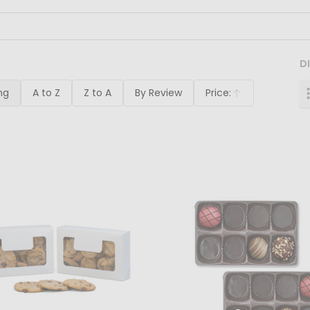
D
ng
A to Z
Z to A
By Review
Price:
Ascending