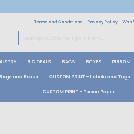
Terms and Conditions
Privacy Policy
Who 
earch
DUSTRY
BIG DEALS
BAGS
BOXES
RIBBON
Bags and Boxes
CUSTOM PRINT - Labels and Tags
CUSTOM PRINT - Tissue Paper