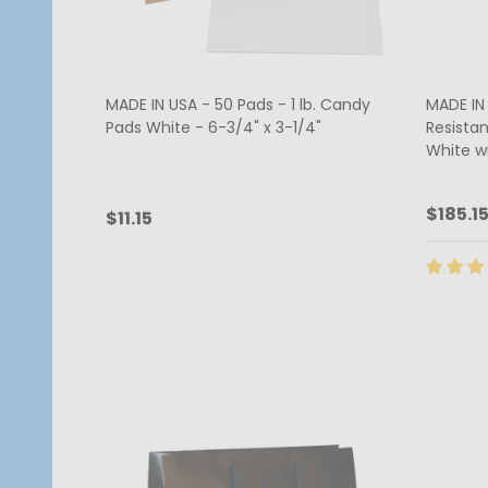
MADE IN USA - 50 Pads - 1 lb. Candy
MADE IN
Pads White - 6-3/4" x 3-1/4"
Resista
White w
$185.1
$11.15
Quantity:
Quanti
CHOOSE OPTIONS