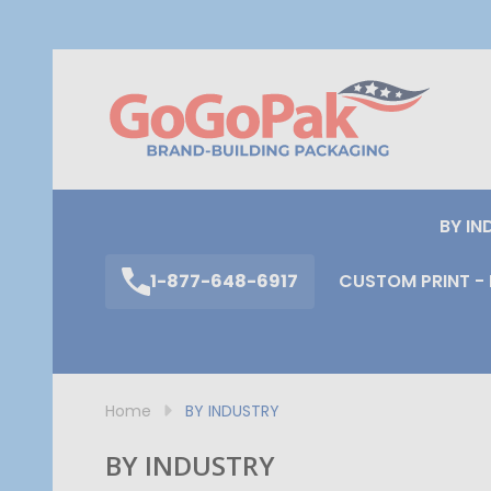
S
BY IN
1-877-648-6917
CUSTOM PRINT - 
Home
BY INDUSTRY
BY INDUSTRY