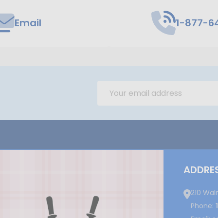
Email
1-877-6
Email
Address
ADDRE
210 Wal
Phone: