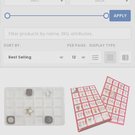
By
APPLY
SORT BY:
PER PAGE:
DISPLAY TYPE:
Products
List