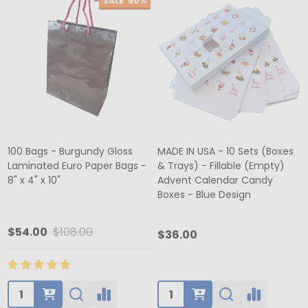
SALE
50%
100 Bags - Burgundy Gloss
MADE IN USA - 10 Sets (Boxes
Laminated Euro Paper Bags -
& Trays) - Fillable (Empty)
8" x 4" x 10"
Advent Calendar Candy
Boxes - Blue Design
$54.00
$108.00
$36.00
Quantity:
Quantity: