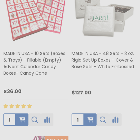
MADE IN USA - 10 Sets (Boxes
MADE IN USA - 48 Sets - 3 oz.
& Trays) - Fillable (Empty)
Rigid Set Up Boxes - Cover &
Advent Calendar Candy
Base Sets - White Embossed
Boxes- Candy Cane
$36.00
$127.00
Quantity:
Quantity: