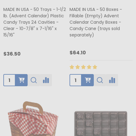
MADE IN USA - 50 Trays - 1-1/2
MADE IN USA - 50 Boxes -
lb. (Advent Calendar) Plastic
Fillable (Empty) Advent
Candy Trays 24 Cavities -
Calendar Candy Boxes -
Clear - 10-7/8" x 7-1/16" x
Candy Cane (trays sold
15/16"
separately)
$64.10
$36.50
Quantity:
Quantity: