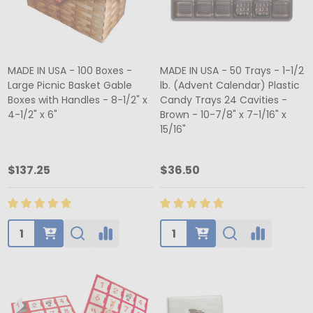
MADE IN USA - 100 Boxes -
MADE IN USA - 50 Trays - 1-1/2
Large Picnic Basket Gable
lb. (Advent Calendar) Plastic
Boxes with Handles - 8-1/2" x
Candy Trays 24 Cavities -
4-1/2" x 6"
Brown - 10-7/8" x 7-1/16" x
15/16"
$137.25
$36.50
Quantity:
Quantity: