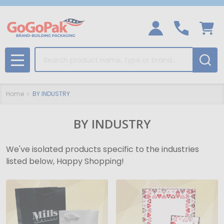
Search
MENU
Home
BY INDUSTRY
BY INDUSTRY
We've isolated products specific to the industries
listed below, Happy Shopping!