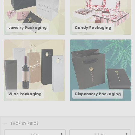
Jewelry Packaging
Candy Packaging
Wine Packaging
Dispensary Packaging
SHOP BY PRICE
Filter
$
$