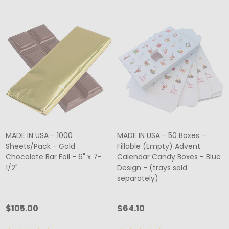
MADE IN USA - 1000
MADE IN USA - 50 Boxes -
Sheets/Pack - Gold
Fillable (Empty) Advent
Chocolate Bar Foil - 6" x 7-
Calendar Candy Boxes - Blue
1/2"
Design - (trays sold
separately)
$105.00
$64.10