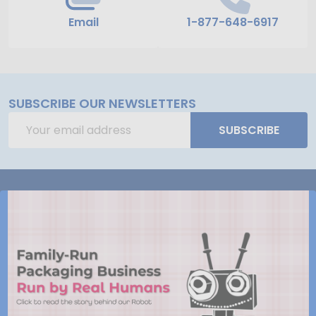
Email
1-877-648-6917
SUBSCRIBE OUR NEWSLETTERS
Email
SUBSCRIBE
Address