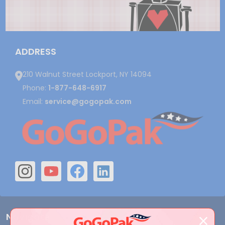
ADDRESS
210 Walnut Street Lockport, NY 14094
Phone:
1-877-648-6917
Email:
service@gogopak.com
Navigate