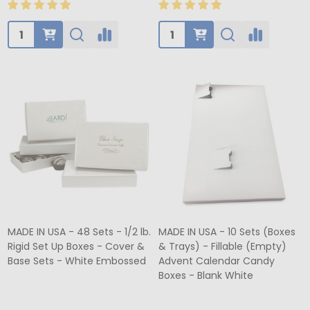
Quantity:
Quantity:
MADE IN USA - 48 Sets - 1/2 lb.
MADE IN USA - 10 Sets (Boxes
Rigid Set Up Boxes - Cover &
& Trays) - Fillable (Empty)
Base Sets - White Embossed
Advent Calendar Candy
Boxes - Blank White