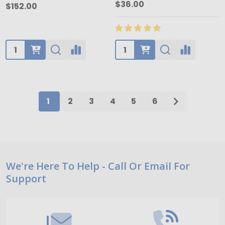
$36.00
$152.00
Quantity:
Quantity:
1
2
3
4
5
6
Footer
We're Here To Help - Call Or Email For
Support
Start